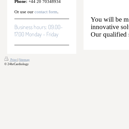
Phone:
+44 20 70348934
Or use our
contact form
.
You will be me
Business hours: 09.00-
innovative so
17.00 Monday - Friday
Our qualified 
Print
|
Sitemap
© 24hrCardiology