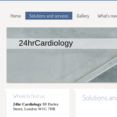
Home
Solutions and services
Gallery
What's ne
24hrCardiology
Where to find us:
Solutions an
24hr Cardiology
88 Harley
Street, London W1G 7HR